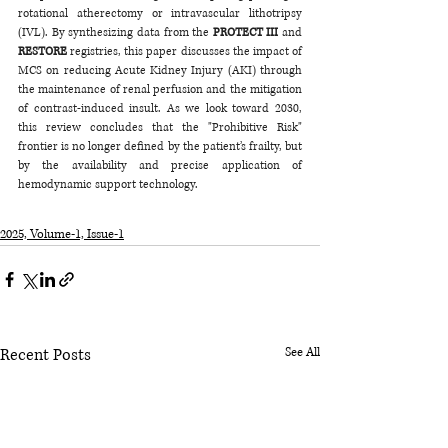
rotational atherectomy or intravascular lithotripsy 
(IVL). By synthesizing data from the 
PROTECT III
 and 
RESTORE
 registries, this paper discusses the impact of 
MCS on reducing Acute Kidney Injury (AKI) through 
the maintenance of renal perfusion and the mitigation 
of contrast-induced insult. As we look toward 2030, 
this review concludes that the "Prohibitive Risk" 
frontier is no longer defined by the patient’s frailty, but 
by the availability and precise application of 
hemodynamic support technology.
2025, Volume-1, Issue-1
Recent Posts
See All