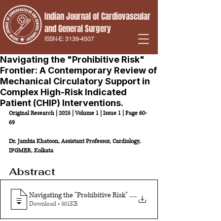
Indian Journal of Cardiovascular
and
General Surgery
ISSN-E:
3139-4507
Navigating the "Prohibitive Risk"
Frontier: A Contemporary Review of
Mechanical Circulatory Support in
Complex High-Risk Indicated
Patient (CHIP) Interventions.
Original Research | 2025 | Volume 1 | Issue 1 | Page 60-
69
Dr. Jambia Khatoon, Assistant Professor, Cardiology, 
IPGMER, Kolkata
Abstract
Navigating the "Prohibitive Risk" Frontier: A Contemporary Re
.
Download • 501KB