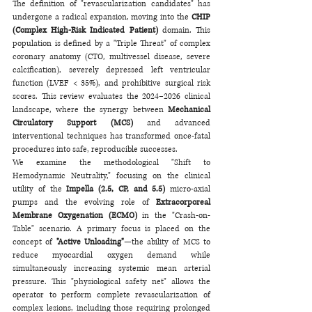
The definition of "revascularization candidates" has 
undergone a radical expansion, moving into the 
CHIP 
(Complex High-Risk Indicated Patient)
 domain. This 
population is defined by a "Triple Threat" of complex 
coronary anatomy (CTO, multivessel disease, severe 
calcification), severely depressed left ventricular 
function (LVEF < 35%), and prohibitive surgical risk 
scores. This review evaluates the 2024–2026 clinical 
landscape, where the synergy between 
Mechanical 
Circulatory Support (MCS)
 and advanced 
interventional techniques has transformed once-fatal 
procedures into safe, reproducible successes.
We examine the methodological "Shift to 
Hemodynamic Neutrality," focusing on the clinical 
utility of the 
Impella (2.5, CP, and 5.5)
 micro-axial 
pumps and the evolving role of 
Extracorporeal 
Membrane Oxygenation (ECMO)
 in the "Crash-on-
Table" scenario. A primary focus is placed on the 
concept of 
"Active Unloading"
—the ability of MCS to 
reduce myocardial oxygen demand while 
simultaneously increasing systemic mean arterial 
pressure. This "physiological safety net" allows the 
operator to perform complete revascularization of 
complex lesions, including those requiring prolonged 