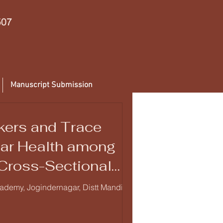
507
Manuscript Submission
rkers and Trace
lar Health among
 Cross-Sectional
cademy, Jogindernagar, Distt Mandi,