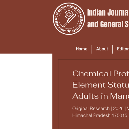
Indian Journa
and
General 
Home
About
Editor
Chemical Prof
Element Statu
Adults in Man
Analytical St
Original Research | 2026 | 
Himachal Pradesh 175015