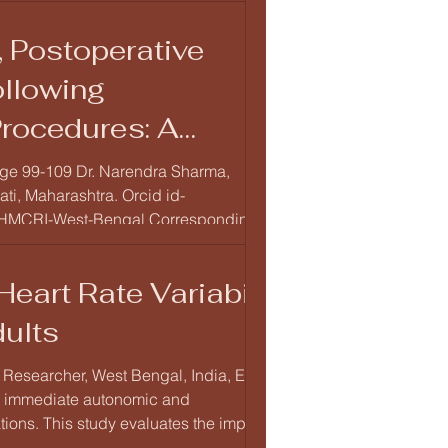
 Postoperative
ollowing
rocedures: A
 Page 99-109 Dr. Narendra Sharma,
ti, Maharashtra. Orcid id-
st-Bengal Corresponding
Author Dr. Narendra Sharma, Lecturer, Department of Anatomy, Dr. Rajendra Gode Medical College and Hospital, Amravati,
eart Rate Variability
ults
 Researcher, West Bengal, India, Email:
s immediate autonomic and
ations. This study evaluates the impact of
lity (HRV), and myoc