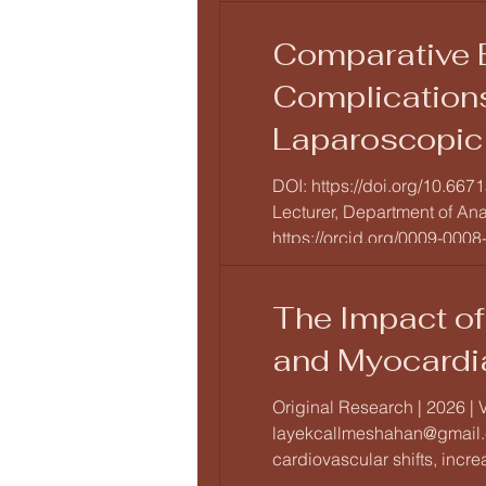
Comparative E
Complications
Laparoscopic 
Prospective O
DOI: https://doi.org/10.667
Lecturer, Department of An
https://orcid.org/0009-0008-9
The Impact of
and Myocardi
Original Research | 2026 | 
layekcallmeshahan@gmail.c
cardiovascular shifts, incre
acute laboratory-induced s