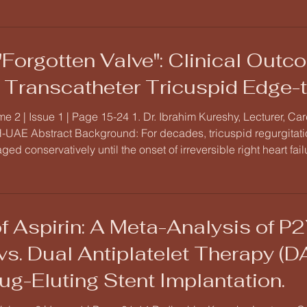
"Forgotten Valve": Clinical Out
n Transcatheter Tricuspid Edge-
e 2 | Issue 1 | Page 15-24 1. Dr. Ibrahim Kureshy, Lecturer, C
UAE Abstract Background: For decades, tricuspid regurgitation
aged conservatively until the onset of irreversible right heart fa
ned by the success of Transcatheter Tricuspid Edge-to-Edge 
f Aspirin: A Meta-Analysis of P2
s. Dual Antiplatelet Therapy (D
ug-Eluting Stent Implantation.