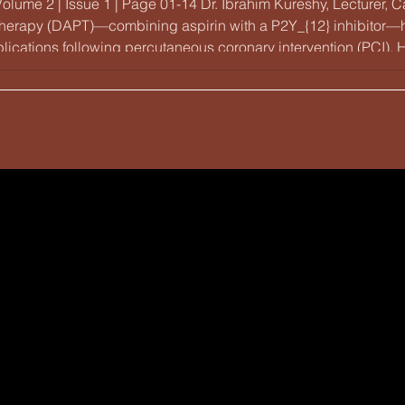
Volume 2 | Issue 1 | Page 01-14 Dr. Ibrahim Kureshy, Lecturer
 therapy (DAPT)—combining aspirin with a P2Y_{12} inhibitor—h
ications following percutaneous coronary intervention (PCI). H
ith thinner struts and biocompatible polymers has significantly