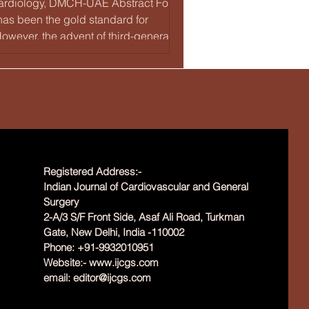
, Cardiology, DMCH-UAE Abstract For
as been the gold standard for
owever, the advent of third-generation
 reduced stent thromb
Registered Address:-
Indian Journal of Cardiovascular and General
Surgery
2-A/3 S/F Front Side, Asaf Ali Road, Turkman
Gate, New Delhi, India -110002
Phone: +91-9932010951
Website:-
www.ijcgs.com
email:
editor@ijcgs.com