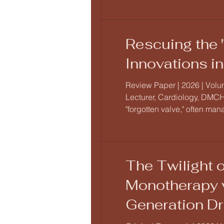
Rescuing the 
Innovations i
Review Paper | 2026 | Volum
Lecturer, Cardiology, DMCH-
"forgotten valve," often man
landscape has been redefi
The Twilight o
Monotherapy v
Generation Dr