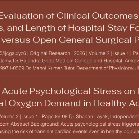
valuation of Clinical Outcomes,
, and Length of Hospital Stay F
versus Open General Surgical P
bservational Study
15/ijcgs.xyz6 | Original Research | 2026 | Volume 2 | Issue 1 |
atomy, Dr. Rajendra Gode Medical College and Hospital, Amrava
971-0569 Dr. Manoj Kumar, Tutor, Department of Physiology, JHMCRI-We
 Acute Psychological Stress on H
al Oxygen Demand in Healthy Ad
Volume 2 | Issue 1 | Page 89-98 Dr. Shahan Layek, Independent
om Abstract Background: Acute psychological stress trigger
asing the risk of transient cardiac events even in healthy popul
tress on autonomic regulation, measured via Heart Rate Variabi