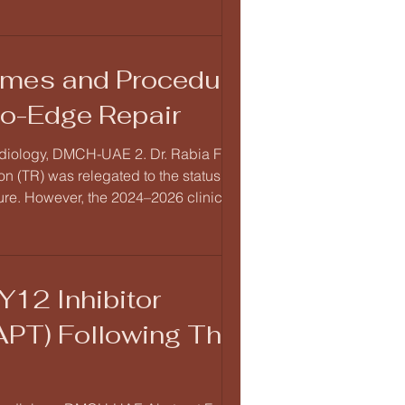
comes and Procedural
to-Edge Repair
ardiology, DMCH-UAE 2. Dr. Rabia Fatima,
 (TR) was relegated to the status of the
ilure. However, the 2024–2026 clinical
Repa
Y12 Inhibitor
APT) Following Third-