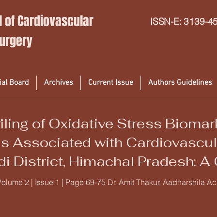
l of Cardiovascular
ISSN-E: 3139-4
Surgery
ial Board
Archives
Current Issue
Authors Guidelines
iling of Oxidative Stress Bioma
s Associated with Cardiovascu
di District, Himachal Pradesh: A
udy
Volume 2 | Issue 1 | Page 69-75 Dr. Amit Thakur, Aadharshila A