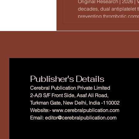
Original Research | 2026 | 
decades, dual antiplatelet
preventing thrombotic compl
drug-eluting stents (DES) w
Publisher's Details
Cerebral Publication Private Limited
2-A/3 S/F Front Side, Asaf Ali Road,
Turkman Gate, New Delhi, India -110002
Website:-
www.cerebralpublication.com
Email: editor
@cerebralpublication.com