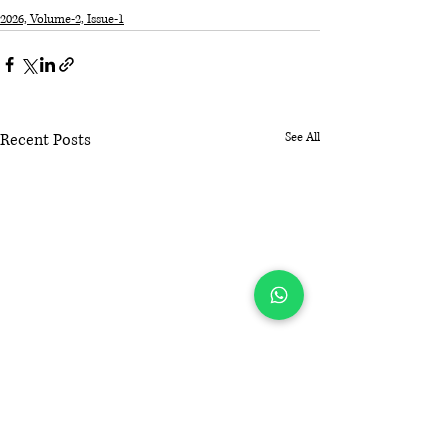
2026, Volume-2, Issue-1
Recent Posts
See All
Chemical Profiling of
Comparative