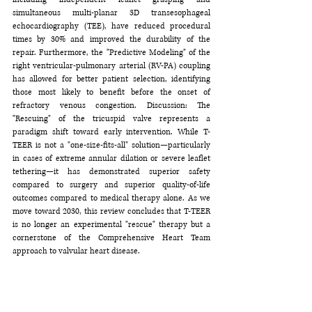
simultaneous multi-planar 3D transesophageal 
echocardiography (TEE), have reduced procedural 
times by 30% and improved the durability of the 
repair. Furthermore, the "Predictive Modeling" of the 
right ventricular-pulmonary arterial (RV-PA) coupling 
has allowed for better patient selection, identifying 
those most likely to benefit before the onset of 
refractory venous congestion. Discussion: The 
"Rescuing" of the tricuspid valve represents a 
paradigm shift toward early intervention. While T-
TEER is not a "one-size-fits-all" solution—particularly 
in cases of extreme annular dilation or severe leaflet 
tethering—it has demonstrated superior safety 
compared to surgery and superior quality-of-life 
outcomes compared to medical therapy alone. As we 
move toward 2030, this review concludes that T-TEER 
is no longer an experimental "rescue" therapy but a 
cornerstone of the Comprehensive Heart Team 
approach to valvular heart disease.