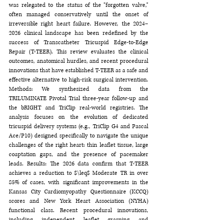
was relegated to the status of the "forgotten valve," 
often managed conservatively until the onset of 
irreversible right heart failure. However, the 2024–
2026 clinical landscape has been redefined by the 
success of Transcatheter Tricuspid Edge-to-Edge 
Repair (T-TEER). This review evaluates the clinical 
outcomes, anatomical hurdles, and recent procedural 
innovations that have established T-TEER as a safe and 
effective alternative to high-risk surgical intervention. 
Methods: We synthesized data from the 
TRILUMINATE Pivotal Trial three-year follow-up and 
the bRIGHT and TriClip real-world registries. The 
analysis focuses on the evolution of dedicated 
tricuspid delivery systems (e.g., TriClip G4 and Pascal 
Ace/P10) designed specifically to navigate the unique 
challenges of the right heart: thin leaflet tissue, large 
coaptation gaps, and the presence of pacemaker 
leads. Results: The 2026 data confirm that T-TEER 
achieves a reduction to $\leq$ Moderate TR in over 
85% of cases, with significant improvements in the 
Kansas City Cardiomyopathy Questionnaire (KCCQ) 
scores and New York Heart Association (NYHA) 
functional class. Recent procedural innovations, 
including independent leaflet grasping and 