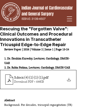
Indian Journal of Cardiovascular
and
General Surgery
ISSN-E:
3139-4507
Rescuing the "Forgotten Valve":
Clinical Outcomes and Procedural
Innovations in Transcatheter
Tricuspid Edge-to-Edge Repair
Review Paper | 2026 | Volume 2 | Issue 1 | Page 15-24
1. Dr. Ibrahim Kureshy, Lecturer, Cardiology, DMCH-
UAE 
2. Dr. Rabia Fatima, Lecturer, Cardiology, DMCH-UAE
3.docx (4) (1) (1) (1)
.pdf
Download PDF • 439KB
Abstract
Background: For decades, tricuspid regurgitation (TR) 