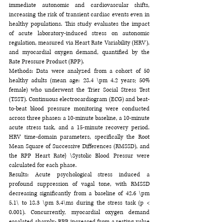
immediate autonomic and cardiovascular shifts, 
increasing the risk of transient cardiac events even in 
healthy populations. This study evaluates the impact 
of acute laboratory-induced stress on autonomic 
regulation, measured via Heart Rate Variability (HRV), 
and myocardial oxygen demand, quantified by the 
Rate Pressure Product (RPP).
Methods: Data were analyzed from a cohort of 50 
healthy adults (mean age: 28.4 \pm 4.2 years; 50% 
female) who underwent the Trier Social Stress Test 
(TSST). Continuous electrocardiogram (ECG) and beat-
to-beat blood pressure monitoring were conducted 
across three phases: a 10-minute baseline, a 10-minute 
acute stress task, and a 15-minute recovery period. 
HRV time-domain parameters, specifically the Root 
Mean Square of Successive Differences (RMSSD), and 
the RPP Heart Rate} \Systolic Blood Pressur were 
calculated for each phase.
Results: Acute psychological stress induced a 
profound suppression of vagal tone, with RMSSD 
decreasing significantly from a baseline of 42.6 \pm 
5.1\ to 18.3 \pm 3.4\ms during the stress task (p < 
0.001). Concurrently, myocardial oxygen demand 
escalated sharply; RPP increased from a resting value 