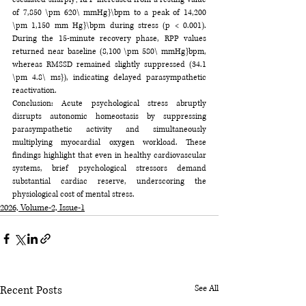
of 7,850 \pm 620\ mmHg}\bpm to a peak of 14,200 
\pm 1,150 mm Hg}\bpm during stress (p < 0.001). 
During the 15-minute recovery phase, RPP values 
returned near baseline (8,100 \pm 580\ mmHg}bpm, 
whereas RMSSD remained slightly suppressed (34.1 
\pm 4.8\ ms}), indicating delayed parasympathetic 
reactivation.
Conclusion: Acute psychological stress abruptly 
disrupts autonomic homeostasis by suppressing 
parasympathetic activity and simultaneously 
multiplying myocardial oxygen workload. These 
findings highlight that even in healthy cardiovascular 
systems, brief psychological stressors demand 
substantial cardiac reserve, underscoring the 
physiological cost of mental stress.
2026, Volume-2, Issue-1
Recent Posts
See All