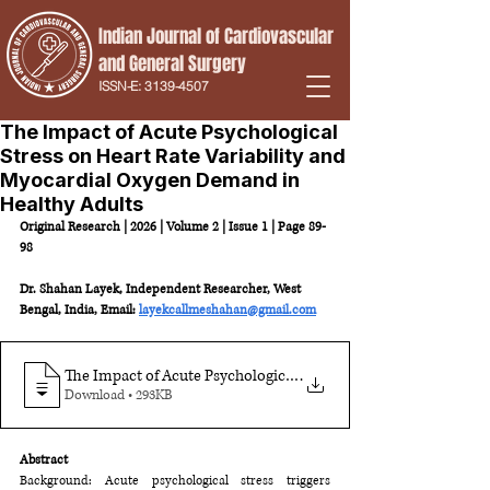
Indian Journal of Cardiovascular
and
General Surgery
ISSN-E:
3139-4507
The Impact of Acute Psychological
Stress on Heart Rate Variability and
Myocardial Oxygen Demand in
Healthy Adults
Original Research | 2026 | Volume 2 | Issue 1 | Page 89-
98
Dr. Shahan Layek, Independent Researcher, West 
Bengal, India, Email: 
layekcallmeshahan@gmail.com
The Impact of Acute Psychological Stress on Heart Rate Variab
.
Download • 293KB
Abstract
Background: Acute psychological stress triggers 